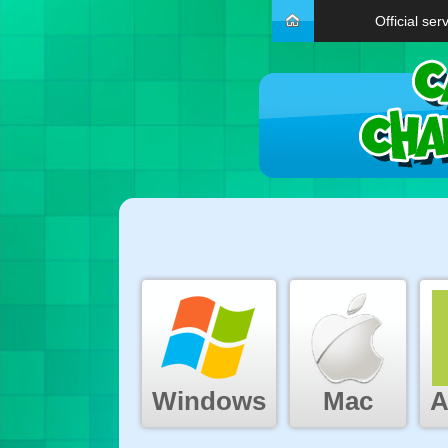
Official ser
Windows
Mac
A