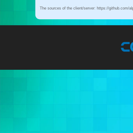
The sources of the client/server:
https://github.com/