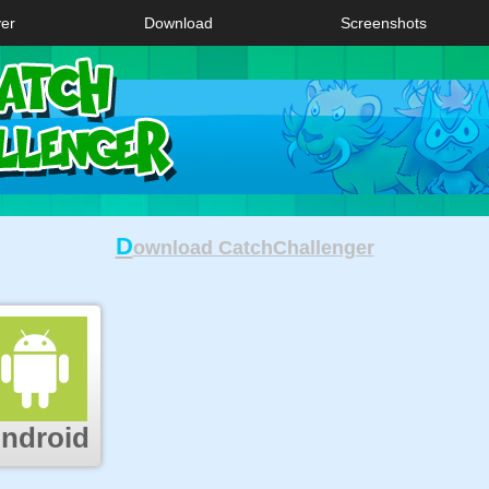
ver
Download
Screenshots
D
ownload
CatchChallenger
ndroid