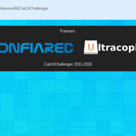
alphaonex86/CatchChallenger
Partners:
CatchChallenger
2011-2026