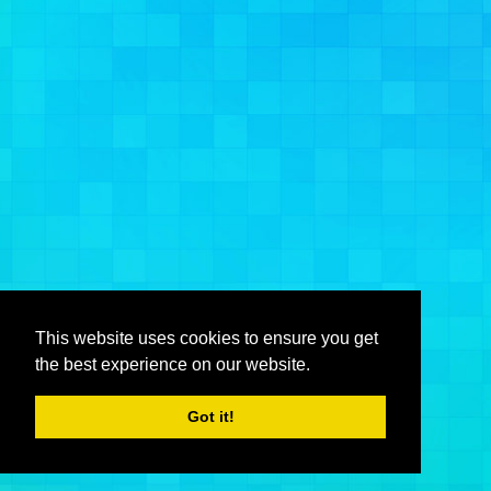
This website uses cookies to ensure you get
the best experience on our website.
Got it!