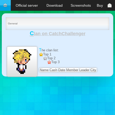
Official server
Download
Screenshots
Buy
General
C
lan on CatchChallenger
The clan list:
Top 1
Top 2
Top 3
Name
Cash
Date
Member
Leader
City